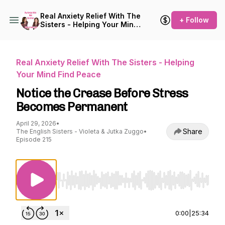
Real Anxiety Relief With The
+ Follow
Sisters - Helping Your Mind
Find Peace
Real Anxiety Relief With The Sisters - Helping
Your Mind Find Peace
Notice the Crease Before Stress
Becomes Permanent
April 29, 2026
•
Share
The English Sisters - Violeta & Jutka Zuggo
•
Episode 215
Use Left/Right to seek, Home/End to jump to st
0:00
|
25:34