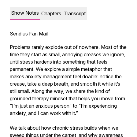
Show Notes
Chapters
Transcript
Send us Fan Mail
Problems rarely explode out of nowhere. Most of the
time they start as small, annoying creases we ignore,
until stress hardens into something that feels
permanent. We explore a simple metaphor that
makes anxiety management feel doable: notice the
crease, take a deep breath, and smooth it while it’s
still small. Along the way, we share the kind of
grounded therapy mindset that helps you move from
“I’m just an anxious person” to “I’m experiencing
anxiety, and I can work with it.”
We talk about how chronic stress builds when we
sweep things under the carpet, and why awareness