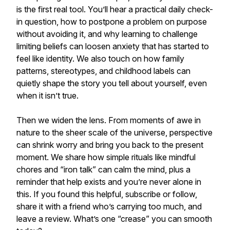
is the first real tool. You’ll hear a practical daily check-
in question, how to postpone a problem on purpose
without avoiding it, and why learning to challenge
limiting beliefs can loosen anxiety that has started to
feel like identity. We also touch on how family
patterns, stereotypes, and childhood labels can
quietly shape the story you tell about yourself, even
when it isn’t true.
Then we widen the lens. From moments of awe in
nature to the sheer scale of the universe, perspective
can shrink worry and bring you back to the present
moment. We share how simple rituals like mindful
chores and “iron talk” can calm the mind, plus a
reminder that help exists and you’re never alone in
this. If you found this helpful, subscribe or follow,
share it with a friend who’s carrying too much, and
leave a review. What’s one “crease” you can smooth