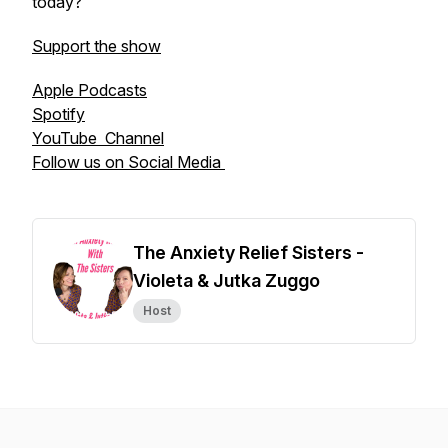
today?
Support the show
Apple Podcasts
Spotify
YouTube Channel
Follow us on Social Media
The Anxiety Relief Sisters -
Violeta & Jutka Zuggo
Host