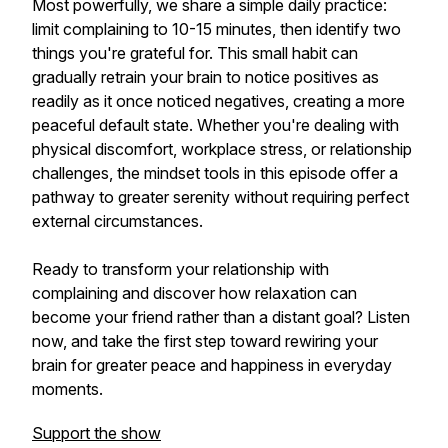
Most powerfully, we share a simple daily practice:
limit complaining to 10-15 minutes, then identify two
things you're grateful for. This small habit can
gradually retrain your brain to notice positives as
readily as it once noticed negatives, creating a more
peaceful default state. Whether you're dealing with
physical discomfort, workplace stress, or relationship
challenges, the mindset tools in this episode offer a
pathway to greater serenity without requiring perfect
external circumstances.
Ready to transform your relationship with
complaining and discover how relaxation can
become your friend rather than a distant goal? Listen
now, and take the first step toward rewiring your
brain for greater peace and happiness in everyday
moments.
Support the show