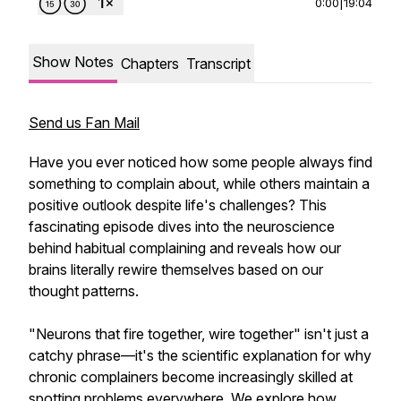
0:00
|
19:04
Show Notes
Chapters
Transcript
Send us Fan Mail
Have you ever noticed how some people always find
something to complain about, while others maintain a
positive outlook despite life's challenges? This
fascinating episode dives into the neuroscience
behind habitual complaining and reveals how our
brains literally rewire themselves based on our
thought patterns.
"Neurons that fire together, wire together" isn't just a
catchy phrase—it's the scientific explanation for why
chronic complainers become increasingly skilled at
spotting problems everywhere. We explore how