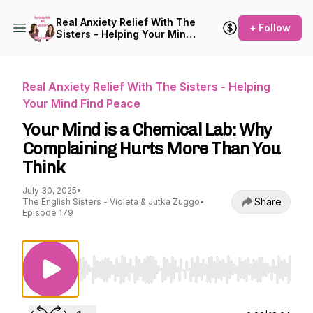
Real Anxiety Relief With The
+ Follow
Sisters - Helping Your Mind
Find Peace
Real Anxiety Relief With The Sisters - Helping
Your Mind Find Peace
Your Mind is a Chemical Lab: Why
Complaining Hurts More Than You
Think
July 30, 2025
•
Share
The English Sisters - Violeta & Jutka Zuggo
•
Episode 179
Use Left/Right to seek, Home/End to jump to st