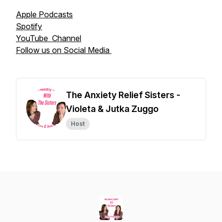
Apple Podcasts
Spotify
YouTube Channel
Follow us on Social Media
The Anxiety Relief Sisters -
Violeta & Jutka Zuggo
Host