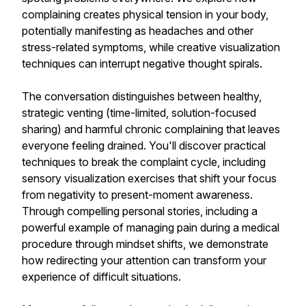
complaining creates physical tension in your body,
potentially manifesting as headaches and other
stress-related symptoms, while creative visualization
techniques can interrupt negative thought spirals.
The conversation distinguishes between healthy,
strategic venting (time-limited, solution-focused
sharing) and harmful chronic complaining that leaves
everyone feeling drained. You'll discover practical
techniques to break the complaint cycle, including
sensory visualization exercises that shift your focus
from negativity to present-moment awareness.
Through compelling personal stories, including a
powerful example of managing pain during a medical
procedure through mindset shifts, we demonstrate
how redirecting your attention can transform your
experience of difficult situations.