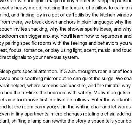
We start with the quiet magic of tiny moments: stepping outside
reset a heavy mood, noticing the texture of a pillow to calm a r
mind, and finding joy in a pot of daffodils by the kitchen windo
From there, we break down anchors in plain language: why the
couch invites snacking, why the shower sparks ideas, and why
bedroom can trigger anxiety. You’ll learn how to repurpose an
by pairing specific rooms with the feelings and behaviors you 
rest, focus, romance, or play using light, scent, music, and tou
direct signals to your nervous system.
Sleep gets special attention. If 3 a.m. thoughts roar, a brief loc
swap and a soothing micror outine can quiet the surge. We sha
what helped, where screens can backfire, and the mindful way
to bed that re-links the bedroom with safety. Motivation gets a
reframe too: move first, motivation follows. Enter the workout 
and let the room carry you; sit in the writing chair and let words 
Even in tiny apartments, micro changes rotating a chair, adding
plant, shifting a lamp can rewrite the story a space tells your bo