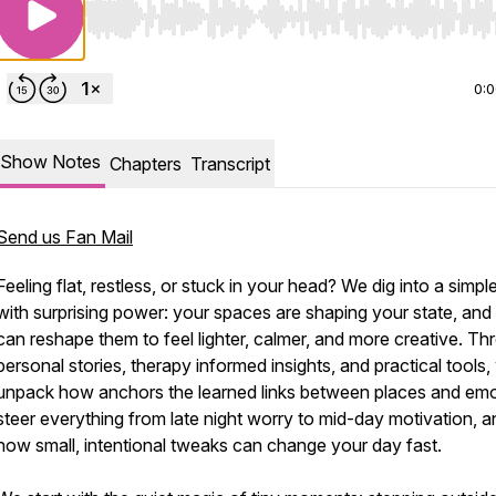
Use Left/Right to seek, Home/End to jump to start o
0:
Show Notes
Chapters
Transcript
Send us Fan Mail
Feeling flat, restless, or stuck in your head? We dig into a simple
with surprising power: your spaces are shaping your state, and
can reshape them to feel lighter, calmer, and more creative. T
personal stories, therapy informed insights, and practical tools
unpack how anchors the learned links between places and em
steer everything from late night worry to mid-day motivation, a
how small, intentional tweaks can change your day fast.