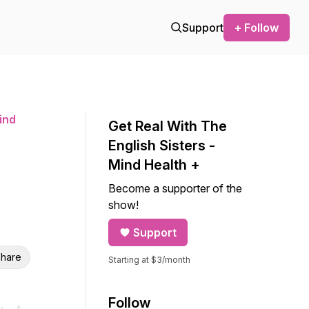
Support
+ Follow
ind
Get Real With The
English Sisters -
Mind Health +
Become a supporter of the
show!
Support
hare
Starting at $3/month
Follow