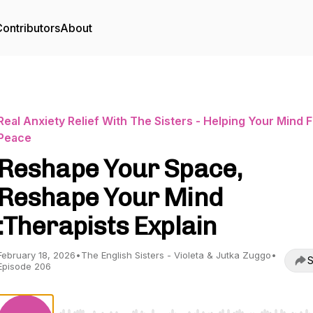
ontributors
About
Real Anxiety Relief With The Sisters - Helping Your Mind F
Peace
Reshape Your Space,
Reshape Your Mind
:Therapists Explain
February 18, 2026
•
The English Sisters - Violeta & Jutka Zuggo
•
S
Episode 206