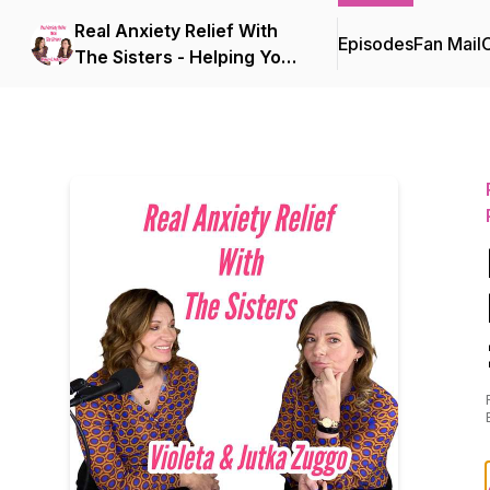
Real Anxiety Relief With
Episodes
Fan Mail
C
The Sisters - Helping Your
Mind Find Peace