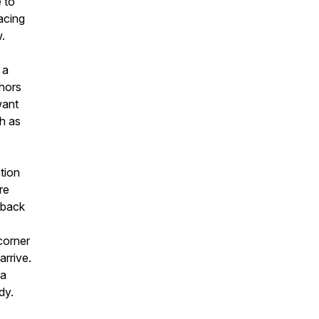
 to
acing
w.
 a
chors
want
ch as
ation
re
 back
corner
arrive.
 a
dy.