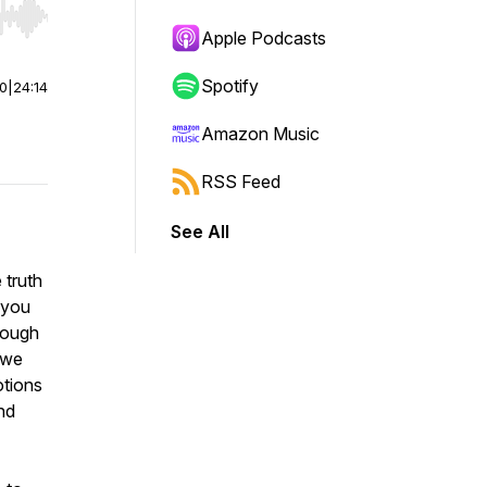
r end. Hold shift to jump forward or backward.
Apple Podcasts
Spotify
00
|
24:14
Amazon Music
RSS Feed
See All
 truth
 you
hrough
, we
otions
nd