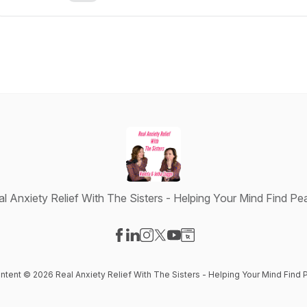
al Anxiety Relief With The Sisters - Helping Your Mind Find Pe
Visit our Facebook page
Visit our LinkedIn page
Visit our Instagram page
Visit our X-com page
Visit our YouTube page
Visit our Website page
ontent © 2026 Real Anxiety Relief With The Sisters - Helping Your Mind Find