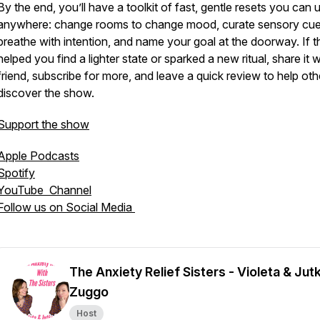
By the end, you’ll have a toolkit of fast, gentle resets you can 
anywhere: change rooms to change mood, curate sensory cue
breathe with intention, and name your goal at the doorway. If t
helped you find a lighter state or sparked a new ritual, share it w
friend, subscribe for more, and leave a quick review to help oth
discover the show.
Support the show
Apple Podcasts
Spotify
YouTube Channel
Follow us on Social Media
The Anxiety Relief Sisters - Violeta & Jut
Zuggo
Host