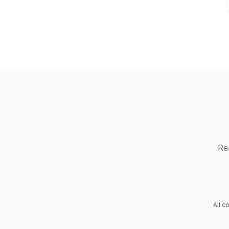
Re
All c