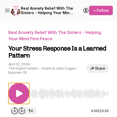
Real Anxiety Relief With The
+ Follow
Sisters - Helping Your Mind
Find Peace
Real Anxiety Relief With The Sisters - Helping
Your Mind Find Peace
Your Stress Response Is a Learned
Pattern
April 22, 2026
•
Share
The English Sisters - Violeta & Jutka Zuggo
•
Episode 215
Use Left/Right to seek, Home/End to jump to st
0:00
|
23:20