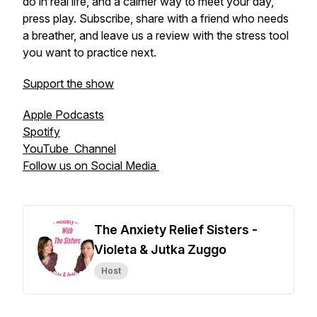
do in real life, and a calmer way to meet your day,
press play. Subscribe, share with a friend who needs
a breather, and leave us a review with the stress tool
you want to practice next.
Support the show
Apple Podcasts
Spotify
YouTube Channel
Follow us on Social Media
The Anxiety Relief Sisters -
Violeta & Jutka Zuggo
Host