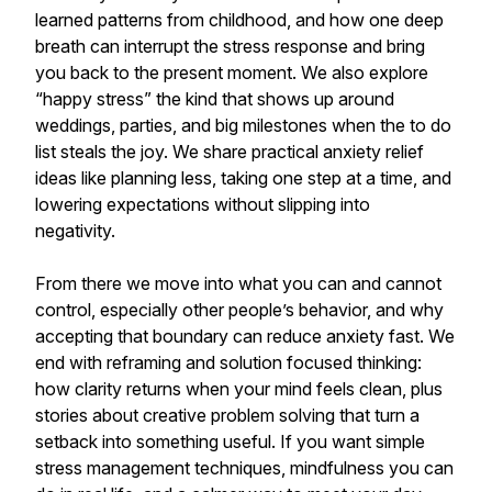
learned patterns from childhood, and how one deep
breath can interrupt the stress response and bring
you back to the present moment. We also explore
“happy stress” the kind that shows up around
weddings, parties, and big milestones when the to do
list steals the joy. We share practical anxiety relief
ideas like planning less, taking one step at a time, and
lowering expectations without slipping into
negativity.
From there we move into what you can and cannot
control, especially other people’s behavior, and why
accepting that boundary can reduce anxiety fast. We
end with reframing and solution focused thinking:
how clarity returns when your mind feels clean, plus
stories about creative problem solving that turn a
setback into something useful. If you want simple
stress management techniques, mindfulness you can