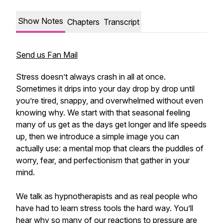
Show Notes
Chapters
Transcript
Send us Fan Mail
Stress doesn’t always crash in all at once.
Sometimes it drips into your day drop by drop until
you’re tired, snappy, and overwhelmed without even
knowing why. We start with that seasonal feeling
many of us get as the days get longer and life speeds
up, then we introduce a simple image you can
actually use: a mental mop that clears the puddles of
worry, fear, and perfectionism that gather in your
mind.
We talk as hypnotherapists and as real people who
have had to learn stress tools the hard way. You’ll
hear why so many of our reactions to pressure are